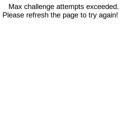
Max challenge attempts exceeded.
Please refresh the page to try again!